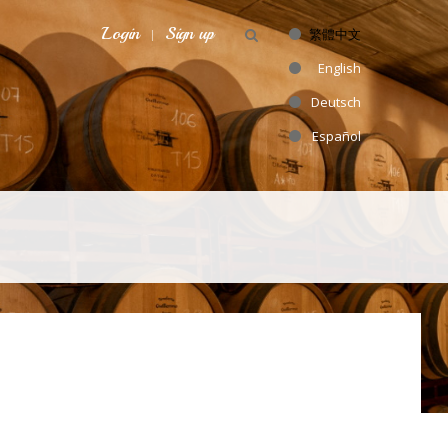
Login
Sign up
繁體中文
English
Deutsch
Español