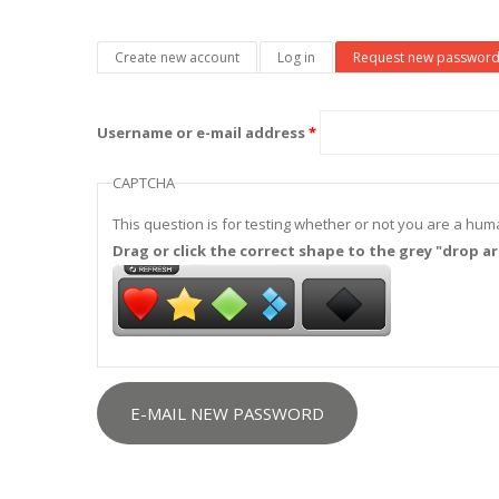
Primary tabs
Create new account
Log in
Request new passwor
Username or e-mail address
*
CAPTCHA
This question is for testing whether or not you are a h
Drag or click the correct shape to the grey "drop ar