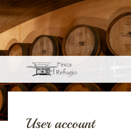
Skip to main content
User account