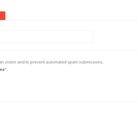
d
(active tab)
uman visitor and to prevent automated spam submissions.
ea".