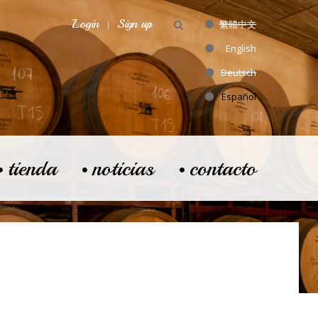
Login
Sign up
繁體中文
English
Deutsch
Español
tienda
noticias
contacto