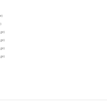
2 vintage)
 vintage)
12 vintage)
14 vintage)
15 vintage)
17 vintage)