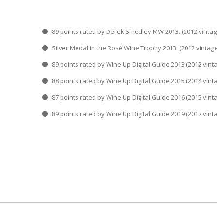
89 points rated by Derek Smedley MW 2013. (201
Silver Medal in the Rosé Wine Trophy 2013. (2012
89 points rated by Wine Up Digital Guide 2013 (20
88 points rated by Wine Up Digital Guide 2015 (20
87 points rated by Wine Up Digital Guide 2016 (20
89 points rated by Wine Up Digital Guide 2019 (20