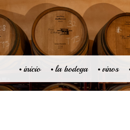
inicio
la bodega
vinos