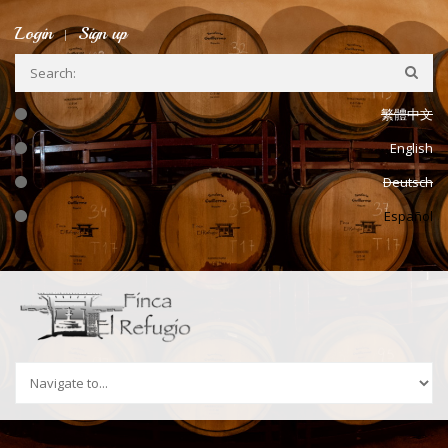
Ir a la navegación
Pasar al contenido principal
Login
Sign up
繁體中文
English
Deutsch
Español