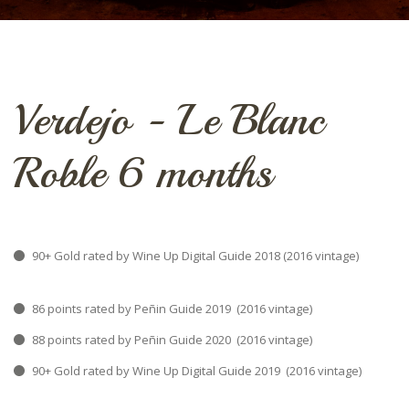
Verdejo - Le Blanc
Roble 6 months
90+ Gold rated by Wine Up Digital Guide 2018 (2016 vintage)
86 points rated by Peñin Guide 2019 (2016 vintage)
88 points rated by Peñin Guide 2020 (2016 vintage)
90+ Gold rated by Wine Up Digital Guide 2019 (2016 vintage)