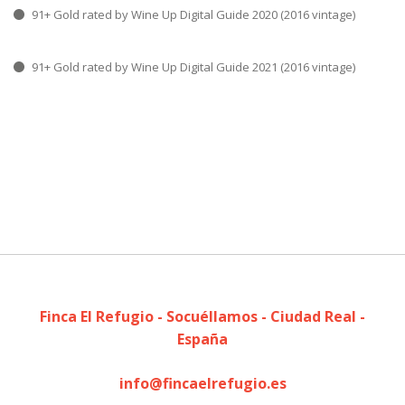
91+ Gold rated by Wine Up Digital Guide 2020 (2016 vintage)
91+ Gold rated by Wine Up Digital Guide 2021 (2016 vintage)
Finca El Refugio - Socuéllamos - Ciudad Real -
España
info@fincaelrefugio.es