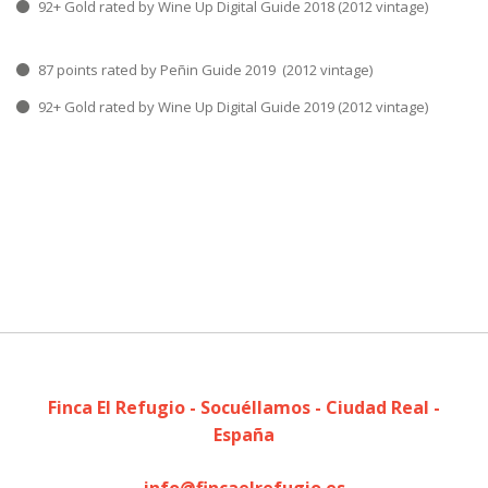
92+ Gold rated by Wine Up Digital Guide 2018 (2012 vintage)
87 points rated by Peñin Guide 2019 (2012 vintage)
92+ Gold rated by Wine Up Digital Guide 2019 (2012 vintage)
Finca El Refugio - Socuéllamos - Ciudad Real -
España