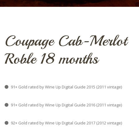
Coupage Cab-Merlot
Roble 18 months
91+ Gold rated by Wine Up Digital Guide 2015 (2011 vintage)
91+ Gold rated by Wine Up Digital Guide 2016 (2011 vintage)
92+ Gold rated by Wine Up Digital Guide 2017 (2012 vintage)