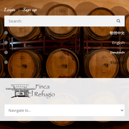
Ir a la navegación
Pasar al contenido principal
Login
Sign up
繁體中文
English
Deutsch
Español