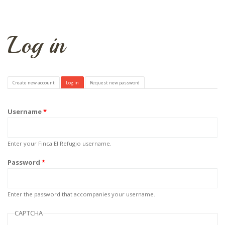
Log in
Primary tabs
Create new account
Log in
(active tab)
Request new password
Username
*
Enter your Finca El Refugio username.
Password
*
Enter the password that accompanies your username.
CAPTCHA