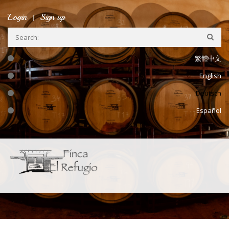
Skip to main content
Login
Sign up
繁體中文
English
Deutsch
Español