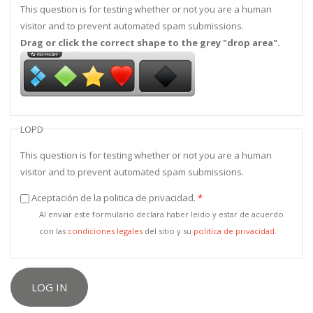
This question is for testing whether or not you are a human
visitor and to prevent automated spam submissions.
Drag or click the correct shape to the grey "drop area".
LOPD
This question is for testing whether or not you are a human
visitor and to prevent automated spam submissions.
Aceptación de la politica de privacidad.
*
Al enviar este formulario declara haber leido y estar de acuerdo
con las
condiciones legales
del sitio y su
politíca de privacidad
.