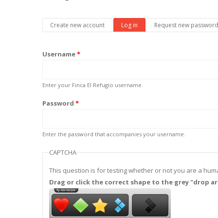
Primary tabs
Create new account
Log in
(active tab)
Request new passwor
Username
*
Enter your Finca El Refugio username.
Password
*
Enter the password that accompanies your username.
CAPTCHA
This question is for testing whether or not you are a h
Drag or click the correct shape to the grey "drop ar