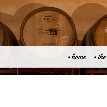
home
the