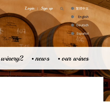
Login
Sign up
繁體中文
English
Deutsch
Español
 winery2
news
our wines