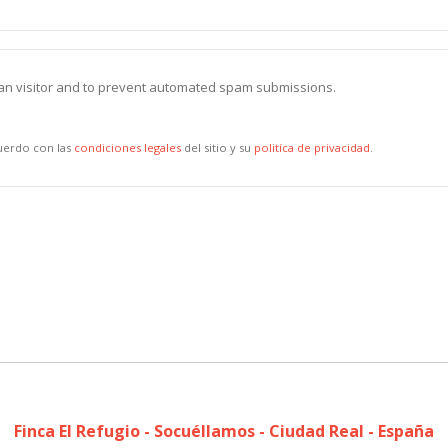
uman visitor and to prevent automated spam submissions.
cuerdo con las
condiciones legales
del sitio y su
politíca de privacidad
.
Finca El Refugio - Socuéllamos - Ciudad Real - España