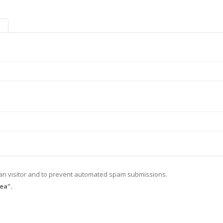
d
uman visitor and to prevent automated spam submissions.
ea".