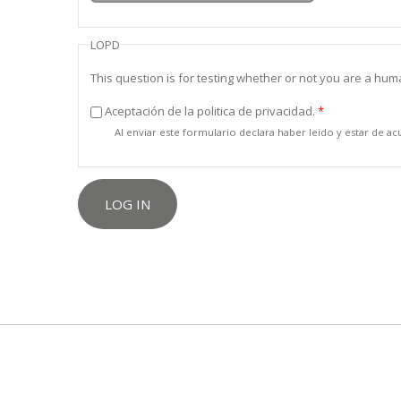
LOPD
This question is for testing whether or not you are a h
Aceptación de la politica de privacidad.
*
Al enviar este formulario declara haber leido y estar de a