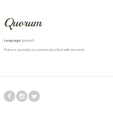
Quorum
Language
Spanish
There is currently no content classified with this term.