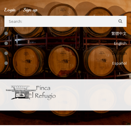
Skip to main content
Login
Sign up
繁體中文
English
Deutsch
Español