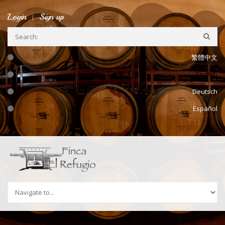
Skip to navigation
Skip to main content
Login
Sign up
繁體中文
English
Deutsch
Español