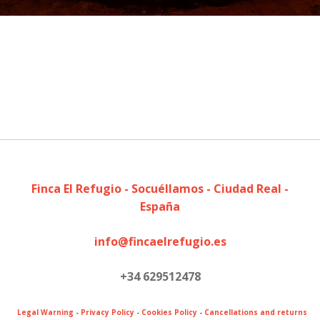
Finca El Refugio - Socuéllamos - Ciudad Real -
España
info@fincaelrefugio.es
+34 629512478
Legal Warning
-
Privacy Policy
-
Cookies Policy
-
Cancellations and returns