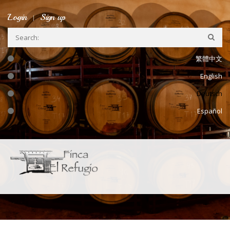
Skip to main content
Login
Sign up
繁體中文
English
Deutsch
Español