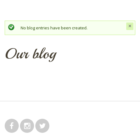
c
Status message
No blog entries have been created.
t
mes
Our blog