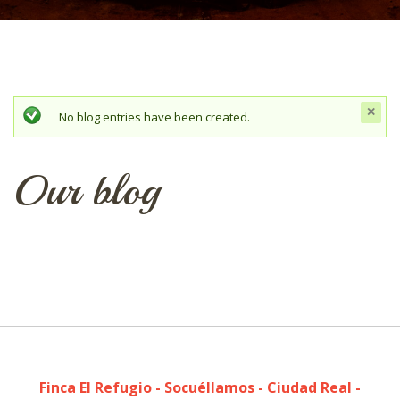
c
Status message
No blog entries have been created.
t
mes
Our blog
Finca El Refugio - Socuéllamos - Ciudad Real -