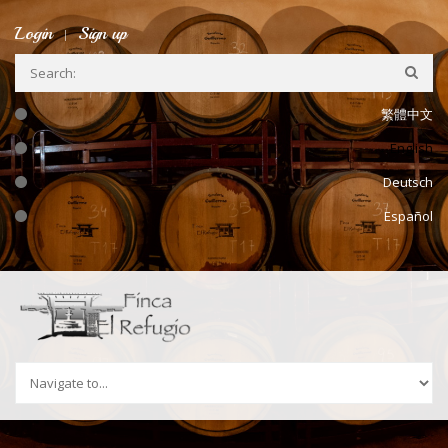
Skip to navigation
Skip to main content
Login
Sign up
繁體中文
English
Deutsch
Español