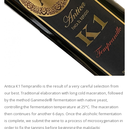
Antica K1 Tempranillo is the result of a very careful selection from
our best. Traditional elaboration with long cold maceration, followed
by the method Ganimede® fermentation with native yeast,
controlling the fermentation temperature at 25°C. The maceration
then continues for another 6 days. Once the alcoholic fermentation
is complete, we submit the wine to a process of microoxygenation in
order to fix the tannins before beginning the malolactic