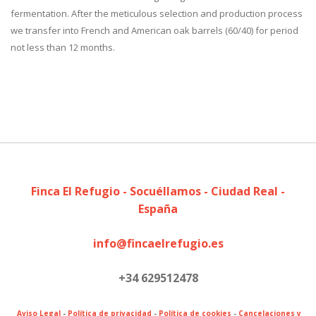
fermentation. After the meticulous selection and production process
we transfer into French and American oak barrels (60/40) for period
not less than 12 months.
Finca El Refugio - Socuéllamos - Ciudad Real -
España
info@fincaelrefugio.es
+34 629512478
Aviso Legal
-
Política de privacidad
-
Política de cookies
-
Cancelaciones y