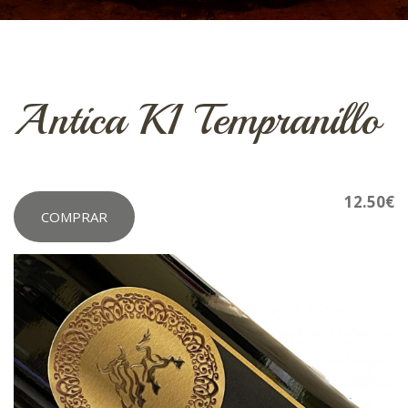
Antica K1 Tempranillo
12.50€