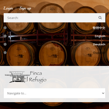
Ir a la navegación
Pasar al contenido principal
Login
Sign up
繁體中文
English
Deutsch
Español