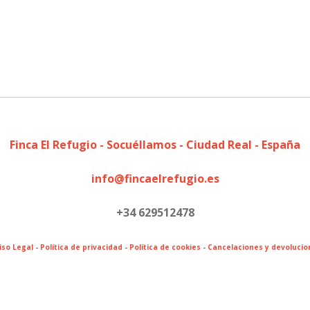
Finca El Refugio - Socuéllamos - Ciudad Real - España
info@fincaelrefugio.es
+34 629512478
iso Legal
-
Política de privacidad
-
Política de cookies
-
Cancelaciones y devolucio