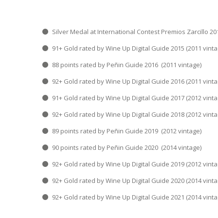
Silver Medal at International Contest Premios Za
91+ Gold rated by Wine Up Digital Guide 2015 
88 points rated by Peñin Guide 2016 (2011 v
92+ Gold rated by Wine Up Digital Guide 2016 
91+ Gold rated by Wine Up Digital Guide 2017 
92+ Gold rated by Wine Up Digital Guide 2018 
89 points rated by Peñin Guide 2019 (2012 v
90 points rated by Peñin Guide 2020 (2014 v
92+ Gold rated by Wine Up Digital Guide 2019 
92+ Gold rated by Wine Up Digital Guide 2020 
92+ Gold rated by Wine Up Digital Guide 2021 