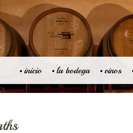
inicio
la bodega
vinos
ths