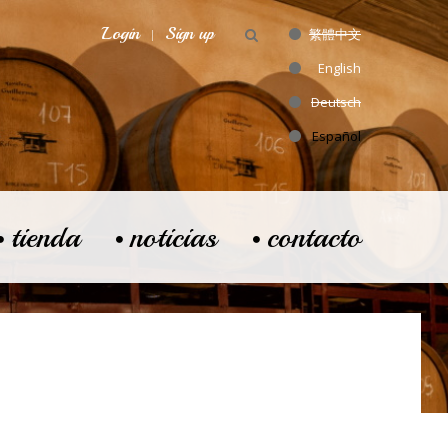
Login
Sign up
繁體中文
English
Deutsch
Español
tienda
noticias
contacto