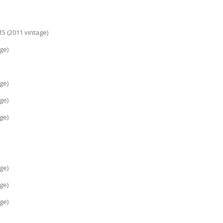
rcillo 2015 (2011 vintage)
(2011 vintage)
intage)
(2011 vintage)
(2012 vintage)
(2012 vintage)
intage)
intage)
(2012 vintage)
(2014 vintage)
(2014 vintage)